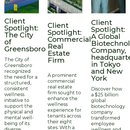
Client
Client
Client
Spotlight:
Spotlight:
Spotlight:
The City
A Global
Commercial
of
Biotechno
Real
Greensboro
Company,
Estate
headquart
Firm
The City of
in Tokyo
Greensboro
and New
recognized
A prominent
York​
the need for a
commercial
structured,
real estate
consistent
Discover how
firm sought to
wellness
a $25 billion
enhance the
initiative to
global
wellness
support the
biotechnology
experience for
physical and
company
tenants across
mental well-
transformed
their eight
being of its
employee
sites. With a
diverse
wellness and