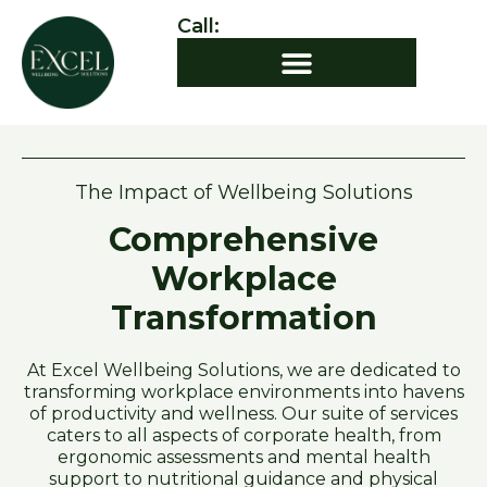
Call:
919.412.7544
The Impact of Wellbeing Solutions
Comprehensive
Workplace
Transformation
At Excel Wellbeing Solutions, we are dedicated to
transforming workplace environments into havens
of productivity and wellness. Our suite of services
caters to all aspects of corporate health, from
ergonomic assessments and mental health
support to nutritional guidance and physical