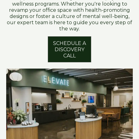
wellness programs. Whether you're looking to
revamp your office space with health-promoting
designs or foster a culture of mental well-being,
our expert team is here to guide you every step of
the way.
SCHEDULE A
DISCOVERY
CALL