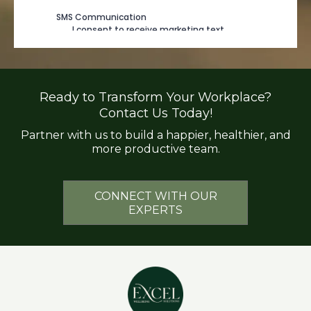
Ready to Transform Your Workplace?
Contact Us Today!
Partner with us to build a happier, healthier, and
more productive team.
CONNECT WITH OUR
EXPERTS