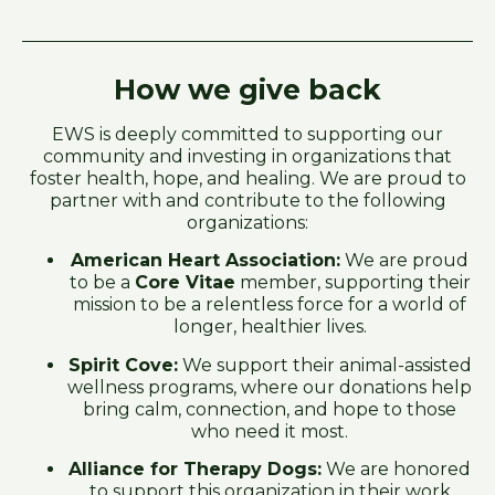
How we give back
EWS is deeply committed to supporting our
community and investing in organizations that
foster health, hope, and healing. We are proud to
partner with and contribute to the following
organizations:
American Heart Association:
We are proud
to be a
Core Vitae
member, supporting their
mission to be a relentless force for a world of
longer, healthier lives.
Spirit Cove:
We support their animal-assisted
wellness programs, where our donations help
bring calm, connection, and hope to those
who need it most.
Alliance for Therapy Dogs:
We are honored
to support this organization in their work