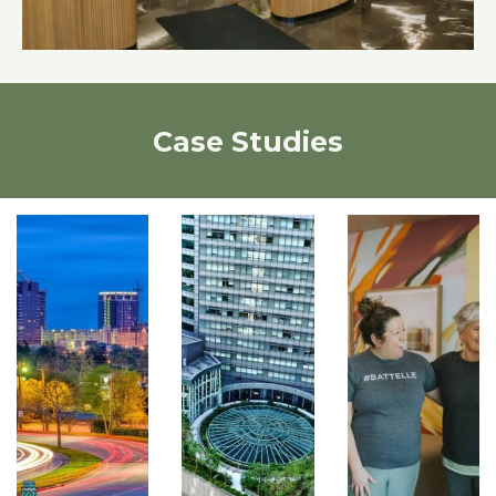
Case Studies