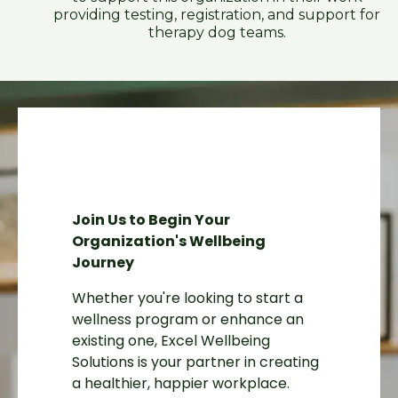
providing testing, registration, and support for
therapy dog teams.