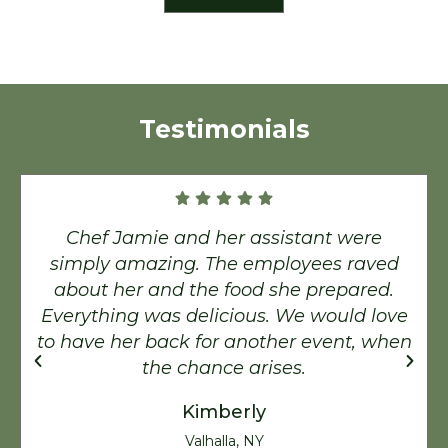
Testimonials
Chef Jamie and her assistant were
simply amazing. The employees raved
about her and the food she prepared.
Everything was delicious. We would love
to have her back for another event, when
the chance arises.
Kimberly
Valhalla, NY