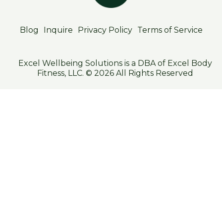
Blog
Inquire
Privacy Policy
Terms of Service
Excel Wellbeing Solutions is a DBA of Excel Body
Fitness, LLC. © 2026 All Rights Reserved