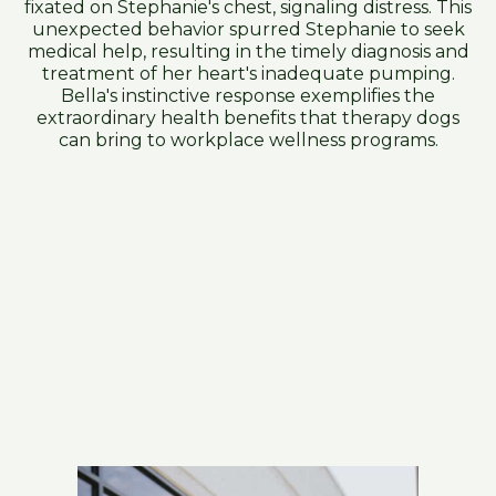
fixated on Stephanie's chest, signaling distress. This
unexpected behavior spurred Stephanie to seek
medical help, resulting in the timely diagnosis and
treatment of her heart's inadequate pumping.
Bella's instinctive response exemplifies the
extraordinary health benefits that therapy dogs
can bring to workplace wellness programs.