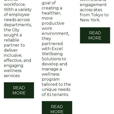
goal of
workforce.
engagement
creating a
With a variety
across sites
healthier,
of employee
from Tokyo to
more
needs across
New York.
productive
departments,
work
the City
READ
environment,
sought a
MORE
they
reliable
partnered
partner to
with Excel
deliver
Wellbeing
inclusive,
Solutions to
effective, and
develop and
engaging
manage a
wellness
wellness
services.
program
tailored to the
READ
unique needs
MORE
of its tenants.
READ
MORE