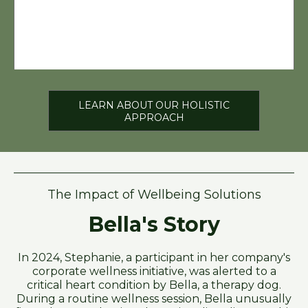
LEARN ABOUT OUR HOLISTIC
APPROACH
The Impact of Wellbeing Solutions
Bella's Story
In 2024, Stephanie, a participant in her company's
corporate wellness initiative, was alerted to a
critical heart condition by Bella, a therapy dog.
During a routine wellness session, Bella unusually