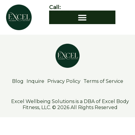
Call:
919.412.7544
Blog
Inquire
Privacy Policy
Terms of Service
Excel Wellbeing Solutions is a DBA of Excel Body
Fitness, LLC. © 2026 All Rights Reserved