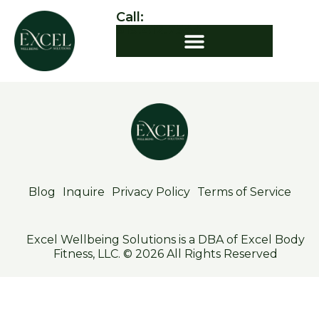
Call:
919.412.7544
Blog
Inquire
Privacy Policy
Terms of Service
Excel Wellbeing Solutions is a DBA of Excel Body
Fitness, LLC. © 2026 All Rights Reserved