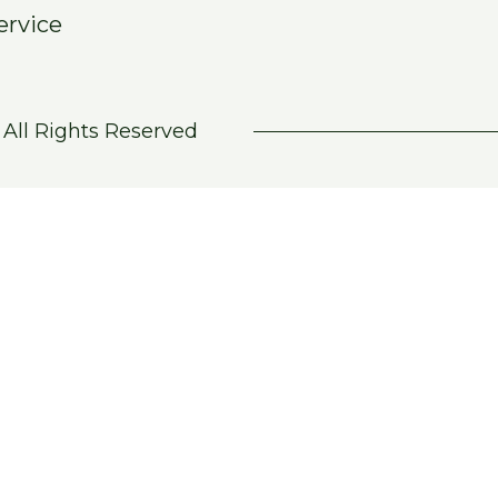
ervice
 All Rights Reserved