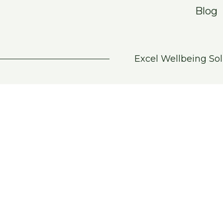
Blog
Excel Wellbeing Sol