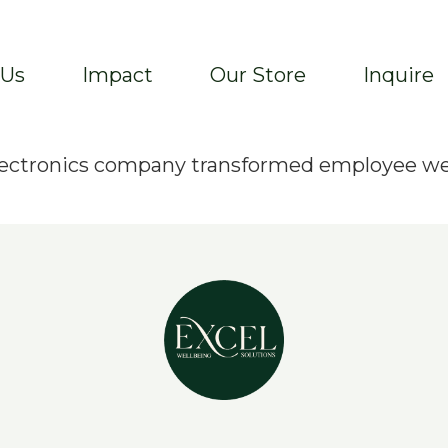
 Us
Impact
Our Store
Inquire
 electronics company transformed employee w