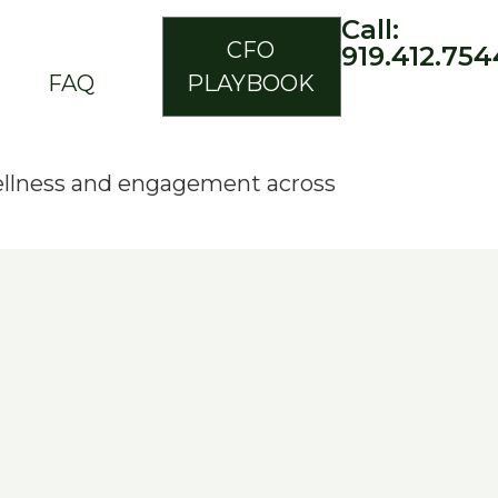
Call:
CFO
919.412.754
FAQ
PLAYBOOK
ellness and engagement across