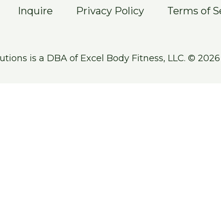
Inquire
Privacy Policy
Terms of S
utions is a DBA of Excel Body Fitness, LLC. © 2026