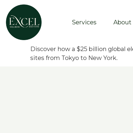
Services
About
Discover how a $25 billion global
sites from Tokyo to New York.